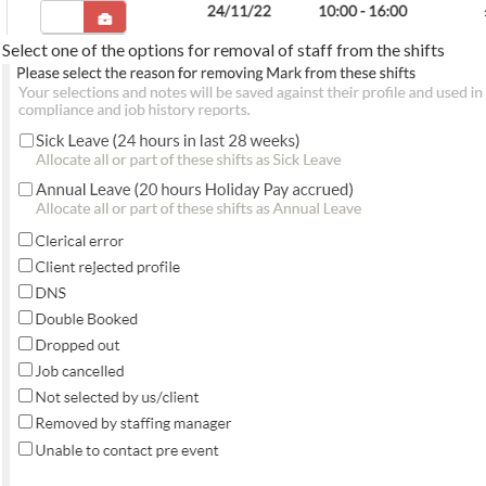
Select one of the options for removal of staff from the shifts