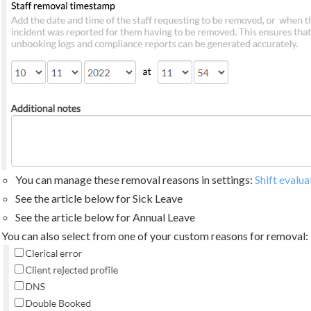
You can manage these removal reasons in settings:
Shift evalu
See the article below for Sick Leave
See the article below for Annual Leave
You can also select from one of your custom reasons for removal: