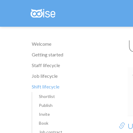
Welcome
Getting started
Staff lifecycle
Job lifecycle
Shift lifecycle
Shortlist
Publish
Invite
Book
U
Job contract