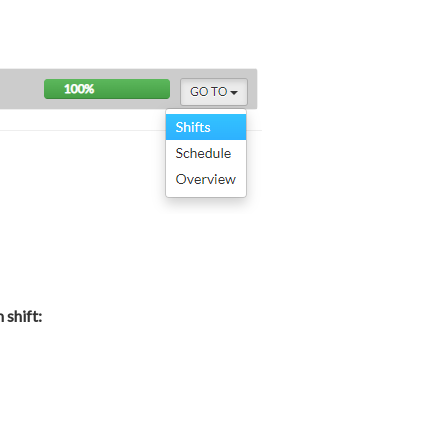
shift: