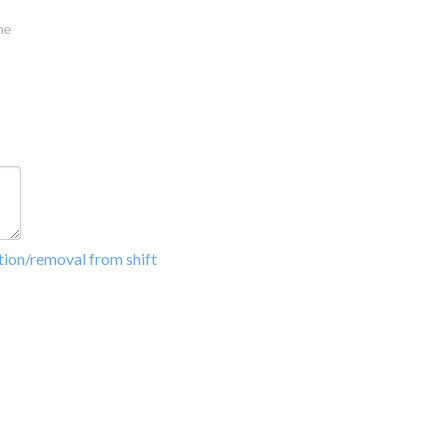
ation/removal from shift