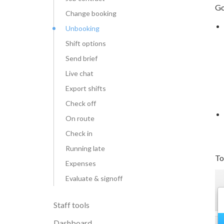
Go
Change booking
Unbooking
Shift options
Send brief
Live chat
Export shifts
Check off
On route
Check in
Running late
To
Expenses
Evaluate & signoff
Staff tools
Dashboard