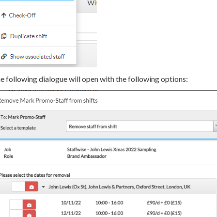
e following dialogue will open with the following options: