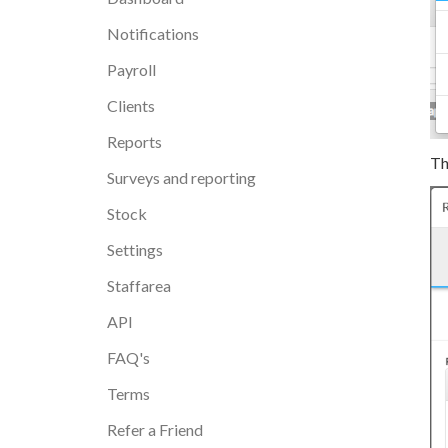
Notifications
Payroll
Clients
Reports
Th
Surveys and reporting
Stock
Settings
Staffarea
API
FAQ's
Terms
Refer a Friend