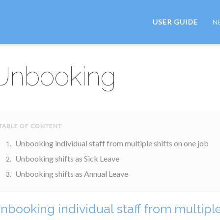
USER GUIDE
N
Unbooking
Unbooking individual staff from multiple shifts on one job
Unbooking shifts as Sick Leave
Unbooking shifts as Annual Leave
nbooking individual staff from multiple