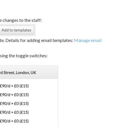
 changes to the staff:
e. Details for adding email templates:
Manage email
using the toggle switches: