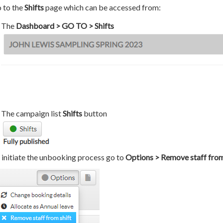
 to the
Shifts
page which can be accessed from:
The
Dashboard > GO TO > Shifts
The campaign list
Shifts
button
 initiate the unbooking process go to
Options > Remove staff from 