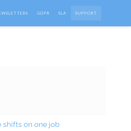
EWSLETTERS
GDPR
SLA
SUPPORT
 shifts on one job