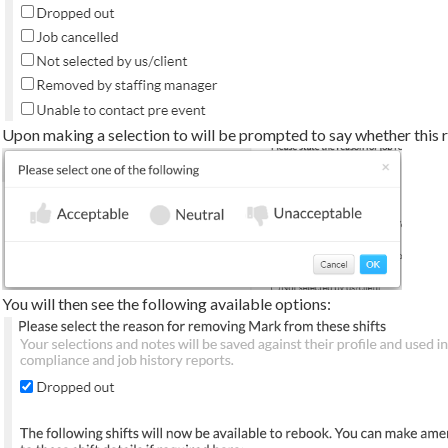
Upon making a selection to will be prompted to say whether this 
You will then see the following available options: