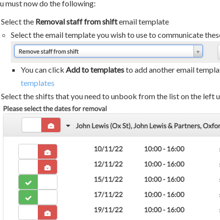
u must now do the following:
Select the
Removal staff from shift
email template
Select the email template you wish to use to communicate these
You can click
Add to templates
to add another email templat
templates
Select the shifts that you need to unbook from the list on the left 