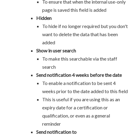
To ensure that when the internal use-only
page is saved this field is added
Hidden
To hide if no longer required but you don't
want to delete the data that has been
added
Show in user search
To make this searchable via the staff
search
Send notification 4 weeks before the date
To enable a notification to be sent 4
weeks prior to the date added to this field
This is useful if you are using this as an
expiry date for a certification or
qualification, or even as a general
reminder
Send notification to