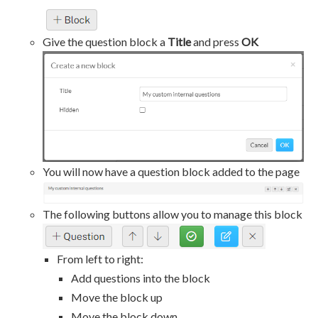
Give the question block a
Title
and press
OK
You will now have a question block added to the page
The following buttons allow you to manage this block
From left to right:
Add questions into the block
Move the block up
Move the block down