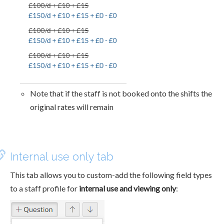
Note that if the staff is not booked onto the shifts the
original rates will remain
Internal use only tab
This tab allows you to custom-add the following field types
to a staff profile for
internal use and viewing only
: