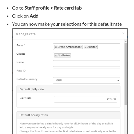
Go to
Staff profile > Rate card tab
Click on
Add
You can now make your selections for this default rate