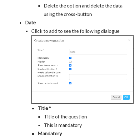
Delete the option and delete the data
using the cross-button
Date
Click to add to see the following dialogue
Title *
Title of the question
This is mandatory
Mandatory