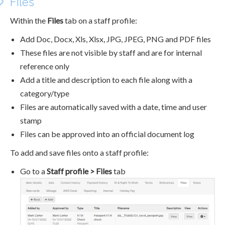
Files
Within the
Files
tab on a staff profile:
Add Doc, Docx, Xls, Xlsx, JPG, JPEG, PNG and PDF files
These files are not visible by staff and are for internal
reference only
Add a title and description to each file along with a
category/type
Files are automatically saved with a date, time and user
stamp
Files can be approved into an official document log
To add and save files onto a staff profile:
Go to a
Staff profile > Files
tab