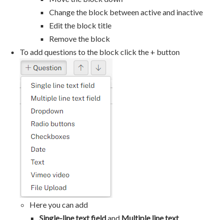
Change the block between active and inactive
Edit the block title
Remove the block
To add questions to the block click the + button
Here you can add
Single-line text field
and
Multiple line text