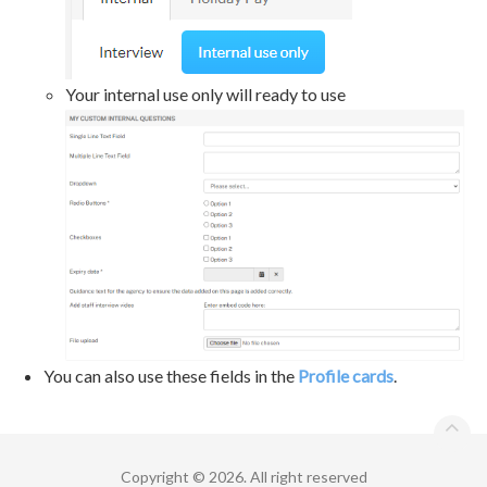
Your internal use only will ready to use
You can also use these fields in the
Profile cards
.
Copyright © 2026. All right reserved