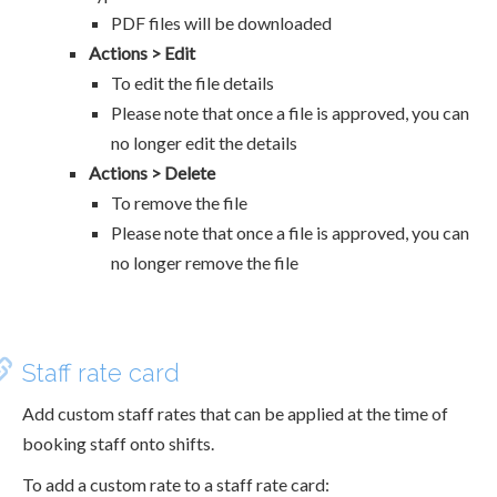
PDF files will be downloaded
Actions > Edit
To edit the file details
Please note that once a file is approved, you can
no longer edit the details
Actions > Delete
To remove the file
Please note that once a file is approved, you can
no longer remove the file
Staff rate card
Add custom staff rates that can be applied at the time of
booking staff onto shifts.
To add a custom rate to a staff rate card: