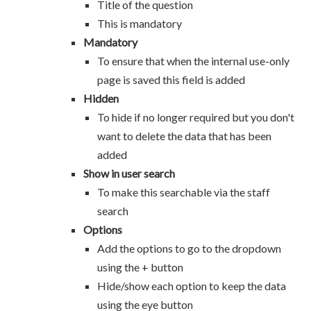
Title of the question
This is mandatory
Mandatory
To ensure that when the internal use-only
page is saved this field is added
Hidden
To hide if no longer required but you don't
want to delete the data that has been
added
Show in user search
To make this searchable via the staff
search
Options
Add the options to go to the dropdown
using the + button
Hide/show each option to keep the data
using the eye button