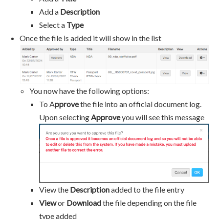
Add a
Description
Select a
Type
​​​​​​​Once the file is added it will show in the list
You now have the following options:
To A
pprove
the file into an official document log.
Upon selecting
Approve
you will see this message
View the
Description
added to the file entry
View
or
Download
the file depending on the file
type added