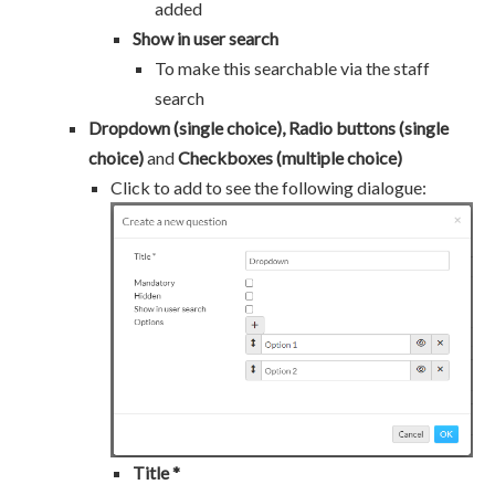
added
Show in user search
To make this searchable via the staff
search
Dropdown (single choice), Radio buttons (single
choice)
and
Checkboxes (multiple choice)
Click to add to see the following dialogue:
Title *