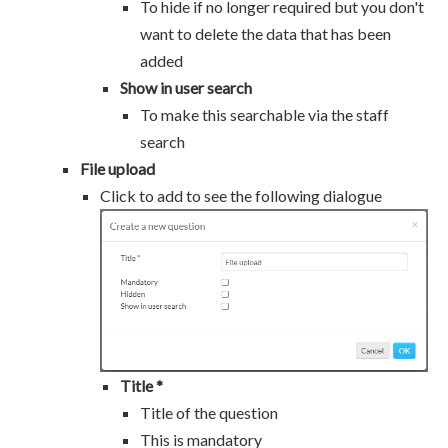
To hide if no longer required but you don't
want to delete the data that has been
added
Show in user search
To make this searchable via the staff
search
File upload
Click to add to see the following dialogue
Title *
Title of the question
This is mandatory