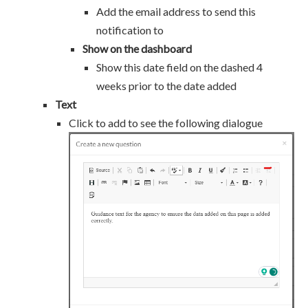
Add the email address to send this
notification to
Show on the dashboard
Show this date field on the dashed 4
weeks prior to the date added
Text
Click to add to see the following dialogue