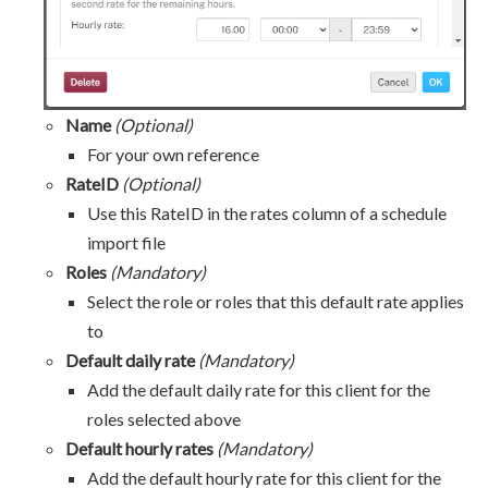
Name
(Optional)
For your own reference
RateID
(Optional)
Use this RateID in the rates column of a schedule
import file
Roles
(Mandatory)
Select the role or roles that this default rate applies
to
Default daily rate
(Mandatory)
Add the default daily rate for this client for the
roles selected above
Default hourly rates
(Mandatory)
Add the default hourly rate for this client for the