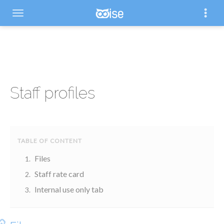
Staff profiles
Files
Staff rate card
Internal use only tab