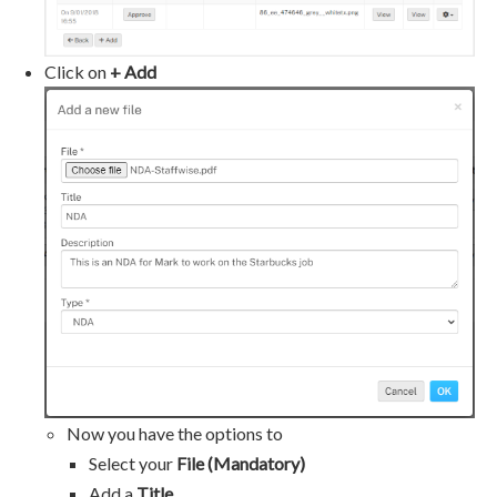
Click on
+ Add
Now you have the options to
Select your
File (Mandatory)
Add a
Title