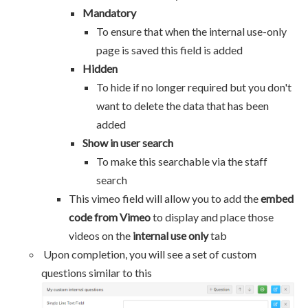
Mandatory
To ensure that when the internal use-only
page is saved this field is added
Hidden
To hide if no longer required but you don't
want to delete the data that has been
added
Show in user search
To make this searchable via the staff
search
This vimeo field will allow you to add the
embed
code from Vimeo
to display and place those
videos on the
internal use only
tab
Upon completion, you will see a set of custom
questions similar to this