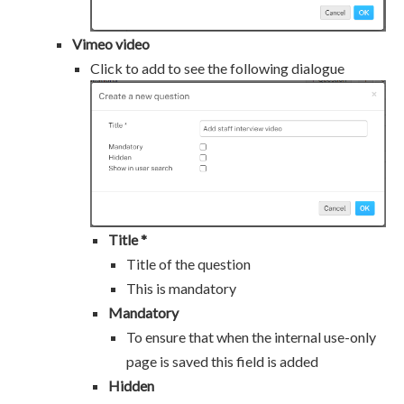
Vimeo video
Click to add to see the following dialogue
Title *
Title of the question
This is mandatory
Mandatory
To ensure that when the internal use-only
page is saved this field is added
Hidden