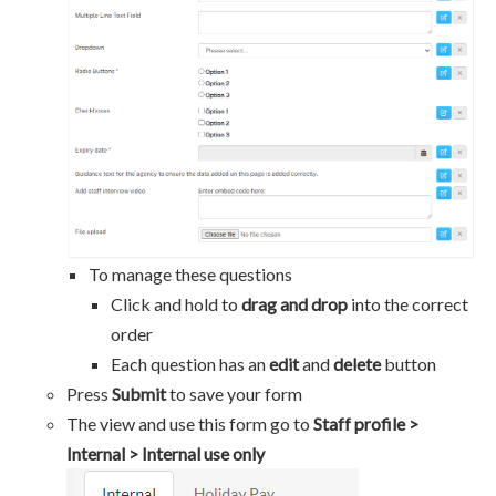
To manage these questions
Click and hold to
drag and drop
into the correct
order
Each question has an
edit
and
delete
button
Press
Submit
to save your form
The view and use this form go to
Staff profile >
Internal > Internal use only