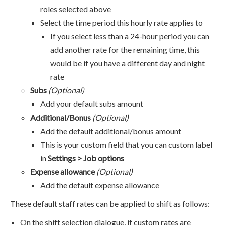
roles selected above
Select the time period this hourly rate applies to
If you select less than a 24-hour period you can
add another rate for the remaining time, this
would be if you have a different day and night
rate
Subs
(Optional)
Add your default subs amount
Additional/Bonus
(Optional)
Add the default additional/bonus amount
This is your custom field that you can custom label
in
Settings > Job options
Expense allowance
(Optional)
Add the default expense allowance
These default staff rates can be applied to shift as follows:
On the shift selection dialogue, if custom rates are