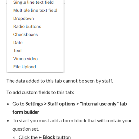
The data added to this tab cannot be seen by staff.
To add custom fields to this tab:
Go to
Settings > Staff options > "Internal use only" tab
form builder
To start you must add a form block that will contain your
question set.
Click the
+ Block
button