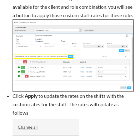
available for the client and role combination, you will see
a button to apply those custom staff rates for these roles
Click
Apply
to update the rates on the shifts with the
custom rates for the staff. The rates will update as
follows