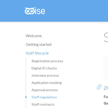
Welcome
Getting started
Staff lifecycle
Registration process
Digital ID checks
Interview process
Application tracking
2
Approval process
Fo
Staff regulations
th
Staff contracts