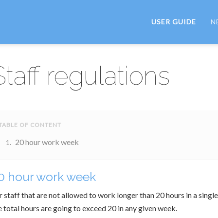
USER GUIDE
N
Staff regulations
20 hour work week
0 hour work week
r staff that are not allowed to work longer than 20 hours in a singl
e total hours are going to exceed 20 in any given week.