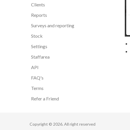
Clients
Reports
Surveys and reporting
Stock
Settings
Staffarea
API
FAQ's
Terms
Refer a Friend
Copyright © 2026. All right reserved