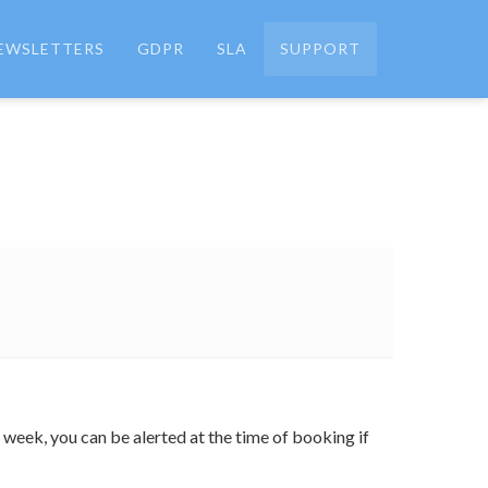
EWSLETTERS
GDPR
SLA
SUPPORT
e week, you can be alerted at the time of booking if