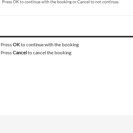
Press
OK
to continue with the booking
Press
Cancel
to cancel the booking