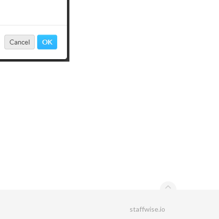
staffwise.io