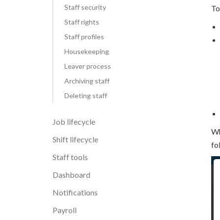
Staff security
To
Staff rights
Staff profiles
Housekeeping
Leaver process
Archiving staff
Deleting staff
Job lifecycle
Wh
Shift lifecycle
fo
Staff tools
Dashboard
Notifications
Payroll