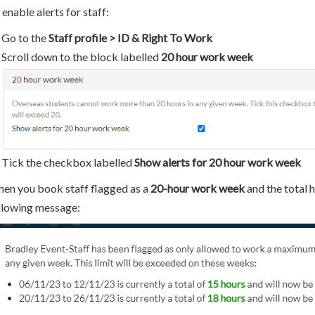
 enable alerts for staff:
Go to the
Staff profile > ID & Right To Work
Scroll down to the block labelled
20 hour work week
Tick the checkbox labelled
Show alerts for 20 hour work week
en you book staff flagged as a
20-hour work week
and the total h
llowing message: