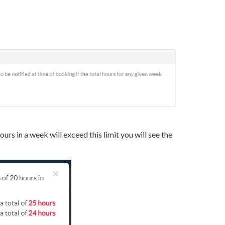
ours in a week will exceed this limit you will see the