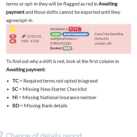
terms or opt-in they will be flagged as red in
Awaiting
payment
and those shifts cannot be exported until they
agree/opt-in
To find out why a shift is red, look at the first column in
Awaiting payment:
TC
= Required terms not opted in/agreed
SC
= Missing New Starter Checklist
NI
= Missing National Insurance number
BD
= Missing Bank details
Change of details report