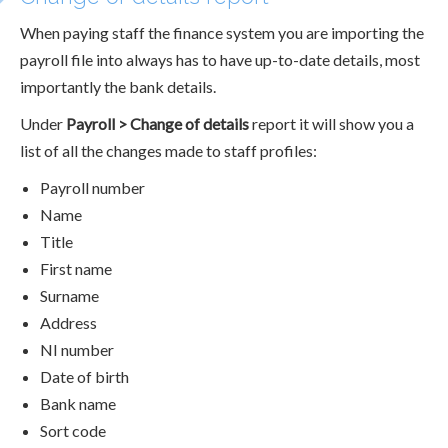
When paying staff the finance system you are importing the
payroll file into always has to have up-to-date details, most
importantly the bank details.
Under
Payroll > Change of details
report it will show you a
list of all the changes made to staff profiles:
Payroll number
Name
Title
First name
Surname
Address
NI number
Date of birth
Bank name
Sort code