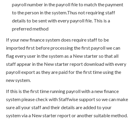
payroll number in the payroll file to match the payment
to the person in the system.Thus not requiring staff
details to be sent with every payroll file. This is a
preferred method
If your new finance system does require staff to be
imported first before processing the first payroll we can
flag every user in the system as a New starter so that all
staff appear in the New starter report download with every
payroll export as they are paid for the first time using the
new system.
If this is the first time running payroll with a new finance
system please check with Staffwise support so we can make
sure all your staff and their details are added to your
system via a New starter report or another suitable method.