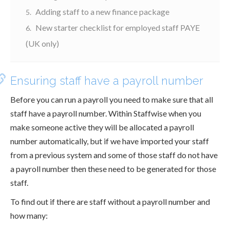
Adding staff to a new finance package
New starter checklist for employed staff PAYE
(UK only)
Ensuring staff have a payroll number
Before you can run a payroll you need to make sure that all
staff have a payroll number. Within Staffwise when you
make someone active they will be allocated a payroll
number automatically, but if we have imported your staff
from a previous system and some of those staff do not have
a payroll number then these need to be generated for those
staff.
To find out if there are staff without a payroll number and
how many: