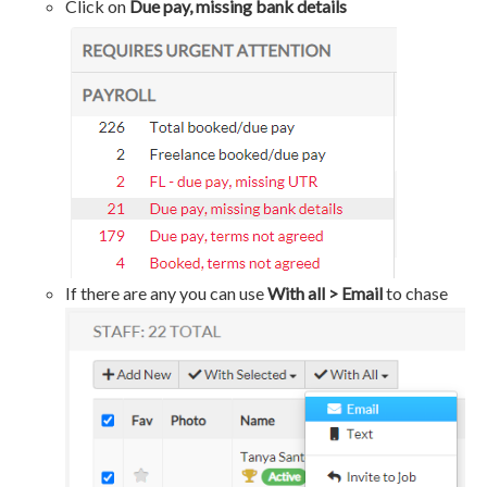
Click on
Due pay, missing bank details
If there are any you can use
With all > Email
to chase