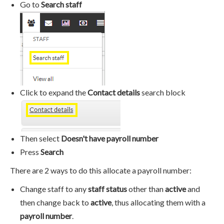
Go to
Search staff
Click to expand the
Contact details
search block
Then select
Doesn't have payroll number
Press
Search
There are 2 ways to do this allocate a payroll number:
Change staff to any
staff status
other than
active
and
then change back to
active
, thus allocating them with a
payroll number
.