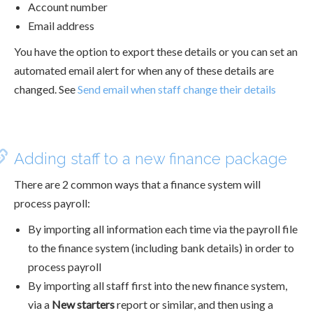
Account number
Email address
You have the option to export these details or you can set an
automated email alert for when any of these details are
changed. See
Send email when staff change their details
Adding staff to a new finance package
There are 2 common ways that a finance system will
process payroll:
By importing all information each time via the payroll file
to the finance system (including bank details) in order to
process payroll
By importing all staff first into the new finance system,
via a
New starters
report or similar, and then using a