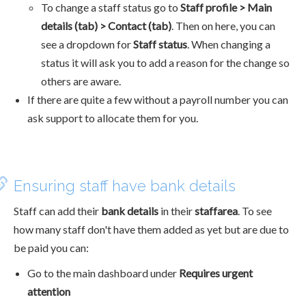
To change a staff status go to
Staff profile > Main
details (tab) > Contact (tab)
. Then on here, you can
see a dropdown for
Staff status
. When changing a
status it will ask you to add a reason for the change so
others are aware.
If there are quite a few without a payroll number you can
ask support to allocate them for you.
Ensuring staff have bank details
Staff can add their
bank details
in their
staffarea
. To see
how many staff don't have them added as yet but are due to
be paid you can:
Go to the main dashboard under
Requires urgent
attention