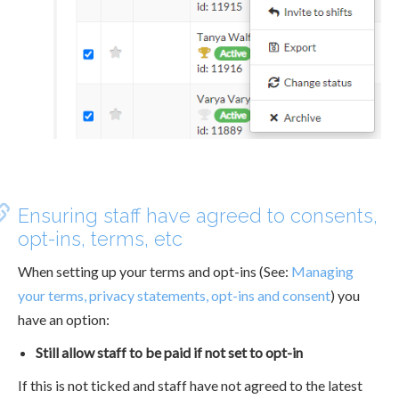
Ensuring staff have agreed to consents,
opt-ins, terms, etc
When setting up your terms and opt-ins (See:
Managing
your terms, privacy statements, opt-ins and consent
) you
have an option:
Still allow staff to be paid if not set to opt-in
If this is not ticked and staff have not agreed to the latest