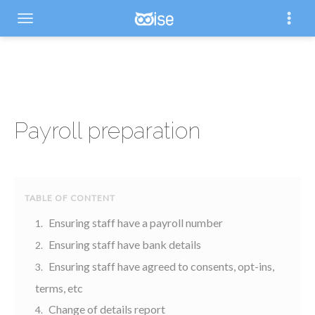
Payroll preparation
Ensuring staff have a payroll number
Ensuring staff have bank details
Ensuring staff have agreed to consents, opt-ins,
terms, etc
Change of details report