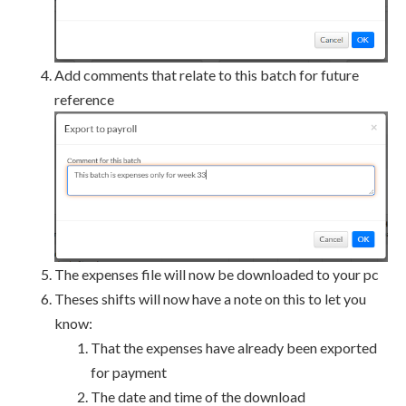
Add comments that relate to this batch for future
reference
The expenses file will now be downloaded to your pc
Theses shifts will now have a note on this to let you
know:
That the expenses have already been exported
for payment
The date and time of the download