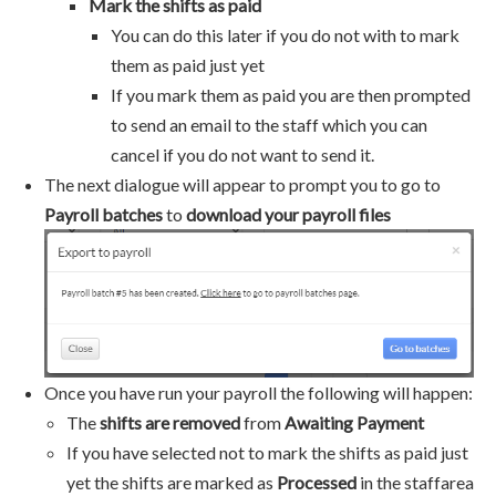
Mark the shifts as paid
You can do this later if you do not with to mark
them as paid just yet
If you mark them as paid you are then prompted
to send an email to the staff which you can
cancel if you do not want to send it.
The next dialogue will appear to prompt you to go to
Payroll batches
to
download your payroll files
Once you have run your payroll the following will happen:
The
shifts are removed
from
Awaiting Payment
If you have selected not to mark the shifts as paid just
yet the shifts are marked as
Processed
in the staffarea