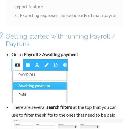
export feature
Exporting expenses independently of main payroll
Getting started with running Payroll /
Payruns
Go to
Payroll > Awaiting payment
There are several
search filters
at the top that you can
use to filter the shifts to the ones that need to be paid.