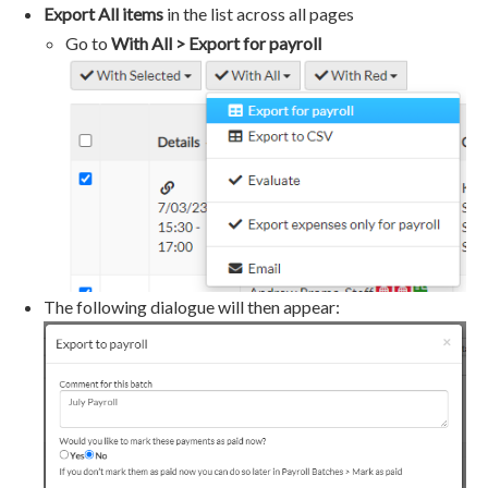
Export All items
in the list across all pages
Go to
With All > Export for payroll
The following dialogue will then appear: