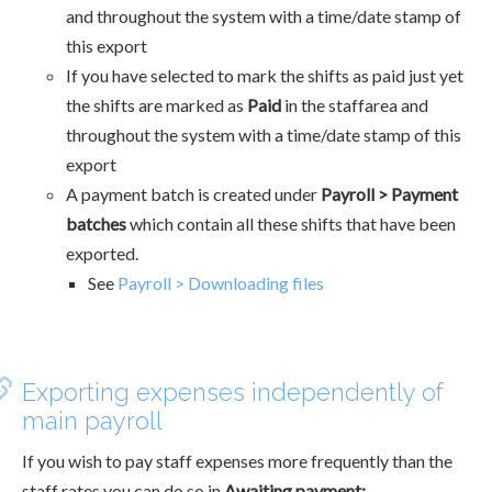
and throughout the system with a time/date stamp of
this export
If you have selected to mark the shifts as paid just yet
the shifts are marked as
Paid
in the staffarea and
throughout the system with a time/date stamp of this
export
A payment batch is created under
Payroll > Payment
batches
which contain all these shifts that have been
exported.
See
Payroll > Downloading files
Exporting expenses independently of
main payroll
If you wish to pay staff expenses more frequently than the
staff rates you can do so in
Awaiting payment: