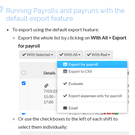
Running Payrolls and payruns with the
default export feature
To export using the default export feature:
Export the whole list by clicking on
With All > Export
for payroll
Or use the checkboxes to the left of each shift to
select them individually: