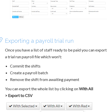
Exporting a payroll trial run
Once you have a list of staff ready to be paid you can export
a trial run payroll file which won't:
Commit the shifts
Create a payroll batch
Remove the shift from awaiting payment
You can export the whole list by clicking on
With All
> Export to CSV