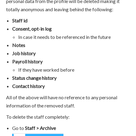
personal data from the profile will be deleted making it
totally anonymous and leaving behind the following:
Staff id
Consent, opt-in log
In case it needs to be referenced in the future
Notes
Job history
Payroll history
If they have worked before
Status change history
Contact history
All of the above will have no reference to any personal
information of the removed staff.
To delete the staff completely:
Go to
Staff > Archive