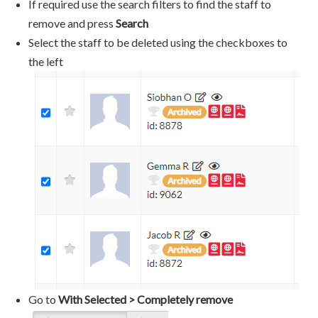
If required use the search filters to find the staff to
remove and press
Search
Select the staff to be deleted using the checkboxes to
the left
Go to
With Selected > Completely remove