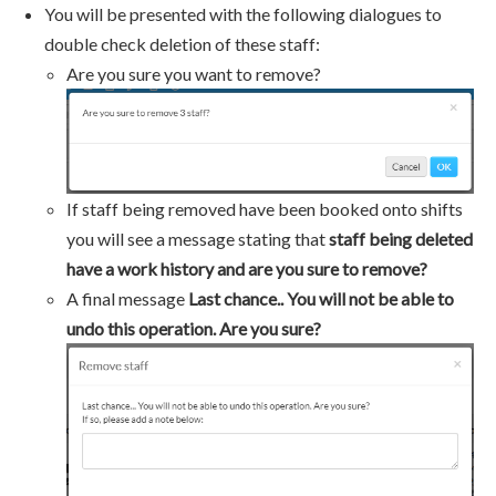
You will be presented with the following dialogues to
double check deletion of these staff:
Are you sure you want to remove?
If staff being removed have been booked onto shifts
you will see a message stating that
staff being deleted
have a work history and are you sure to remove?
A final message
Last chance.. You will not be able to
undo this operation. Are you sure?