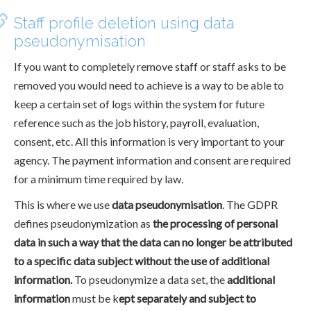
Staff profile deletion using data
pseudonymisation
If you want to completely remove staff or staff asks to be
removed you would need to achieve is a way to be able to
keep a certain set of logs within the system for future
reference such as the job history, payroll, evaluation,
consent, etc. All this information is very important to your
agency. The payment information and consent are required
for a minimum time required by law.
This is where we use
data pseudonymisation
. The GDPR
defines pseudonymization as
the processing of personal
data in such a way that the data can no longer be attributed
to a specific data subject without the use of additional
information.
To pseudonymize a data set, the
additional
information
must be k
ept separately and subject to