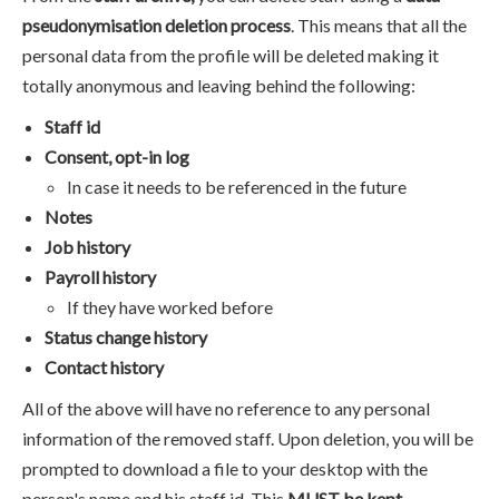
pseudonymisation deletion process
. This means that all the
personal data from the profile will be deleted making it
totally anonymous and leaving behind the following:
Staff id
Consent, opt-in log
In case it needs to be referenced in the future
Notes
Job history
Payroll history
If they have worked before
Status change history
Contact history
All of the above will have no reference to any personal
information of the removed staff. Upon deletion, you will be
prompted to download a file to your desktop with the
person's name and his staff id. This
MUST be kept