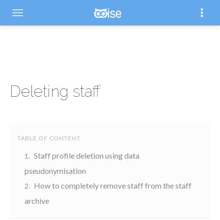
Deleting staff
Staff profile deletion using data
pseudonymisation
How to completely remove staff from the staff
archive