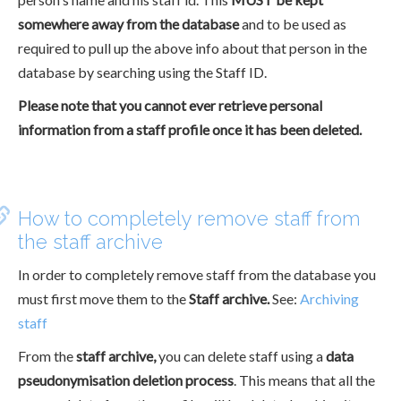
somewhere away from the database
and to be used as
required to pull up the above info about that person in the
database by searching using the Staff ID.
Please note that you cannot ever retrieve personal
information from a staff profile once it has been deleted.
How to completely remove staff from
the staff archive
In order to completely remove staff from the database you
must first move them to the
Staff archive.
See:
Archiving
staff
From the
staff archive,
you can delete staff using a
data
pseudonymisation deletion process
. This means that all the