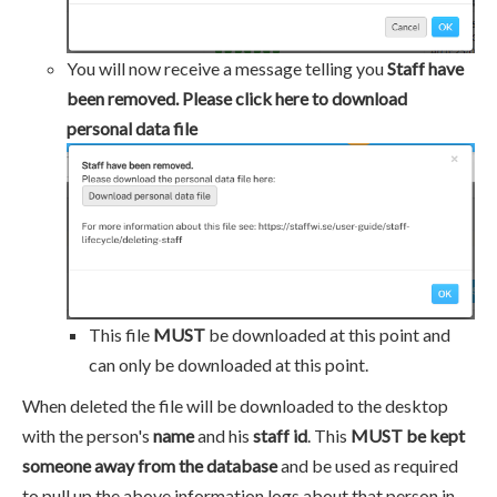
You will now receive a message telling you
Staff have
been removed. Please click here to download
personal data file
This file
MUST
be downloaded at this point and
can only be downloaded at this point.
When deleted the file will be downloaded to the desktop
with the person's
name
and his
staff id
. This
MUST be kept
someone away from the database
and be used as required
to pull up the above information logs about that person in