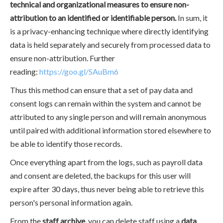
technical and organizational measures to ensure non-
attribution to an identified or identifiable person.
In sum, it
is a privacy-enhancing technique where directly identifying
data is held separately and securely from processed data to
ensure non-attribution. Further
reading:
https://goo.gl/SAuBm6
Thus this method can ensure that a set of pay data and
consent logs can remain within the system and cannot be
attributed to any single person and will remain anonymous
until paired with additional information stored elsewhere to
be able to identify those records.
Once everything apart from the logs, such as payroll data
and consent are deleted, the backups for this user will
expire after 30 days, thus never being able to retrieve this
person's personal information again.
From the
staff archive,
you can delete staff using a
data