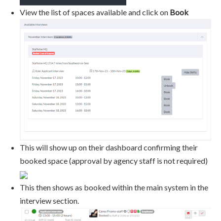
View the list of spaces available and click on
Book
This will show up on their dashboard confirming their
booked space (approval by agency staff is not required)
This then shows as booked within the main system in the
interview section.