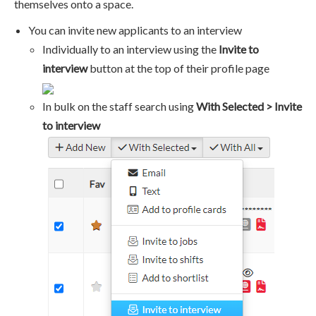
themselves onto a space.
You can invite new applicants to an interview
Individually to an interview using the
Invite to
interview
button at the top of their profile page
In bulk on the staff search using
With Selected > Invite
to interview