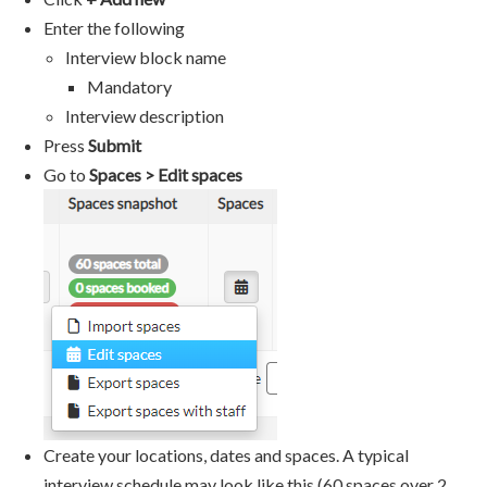
Enter the following
Interview block name
Mandatory
Interview description
Press
Submit
Go to
Spaces > Edit spaces
Create your locations, dates and spaces. A typical
interview schedule may look like this (60 spaces over 2