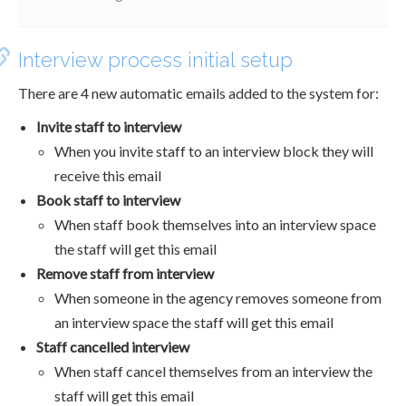
Interview process initial setup
There are 4 new automatic emails added to the system for:
Invite staff to interview
When you invite staff to an interview block they will
receive this email
Book staff to interview
When staff book themselves into an interview space
the staff will get this email
Remove staff from interview
When someone in the agency removes someone from
an interview space the staff will get this email
Staff cancelled interview
When staff cancel themselves from an interview the
staff will get this email