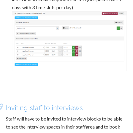
days with 3 time slots per day)
Inviting staff to interviews
Staff will have to be invited to interview blocks to be able
to see the interview spaces in their staffarea and to book