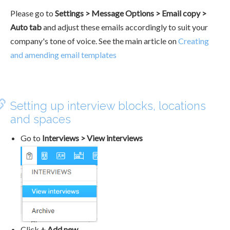
Please go to
Settings > Message Options > Email copy >
Auto tab
and adjust these emails accordingly to suit your
company's tone of voice. See the main article on
Creating
and amending email templates
Setting up interview blocks, locations
and spaces
Go to
Interviews > View interviews
Click
+ Add new