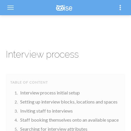
Interview process
Interview process initial setup
Setting up interview blocks, locations and spaces
Inviting staff to interviews
Staff booking themselves onto an available space
Searching for interview attributes