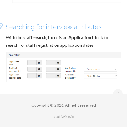
Searching for interview attributes
With the
staff search
, there is an
Application
block to
search for staff registration application dates
Copyright © 2026. All right reserved
staffwise.io