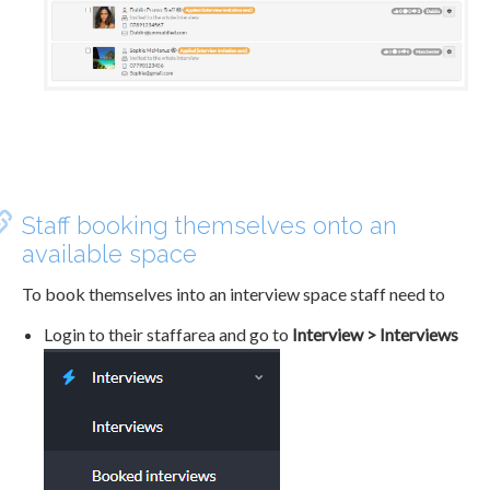
Staff booking themselves onto an
available space
To book themselves into an interview space staff need to
Login to their staffarea and go to
Interview > Interviews