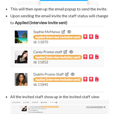
This will then open up the email popup to send the invite.
Upon sending the email invite the staff status will change
to
Applied (Interview Invite sent)
All the invited staff show up in the invited staff view